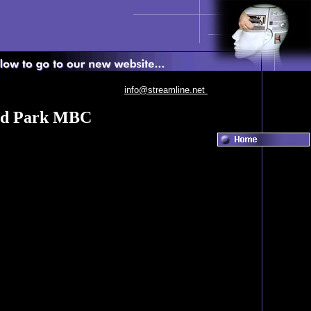
info@streamline.net
eed Park MBC