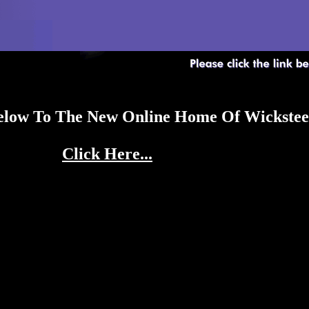
Below To The New Online Home Of Wickst
Click Here...