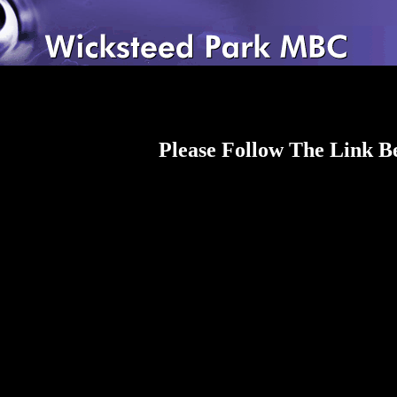
Please Follow The Link 